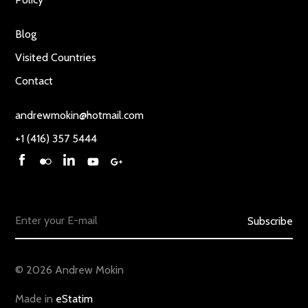
Blog
Visited Countries
Contact
andrewmokin@hotmail.com
+1 (416) 357 5444
Subscribe
© 2026 Andrew Mokin
Made in
eStatim