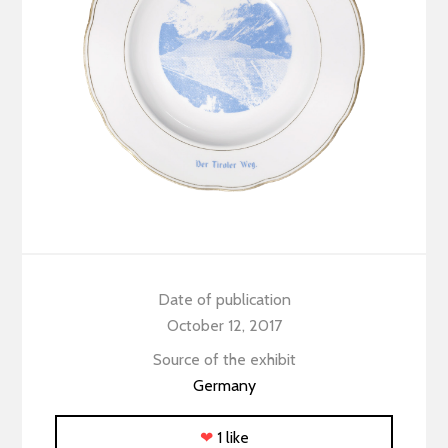
Date of publication
October 12, 2017
Source of the exhibit
Germany
❤
1 like