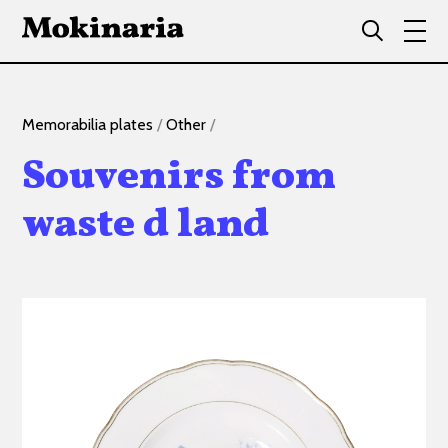
Memorabilia plates
/
Other
/
Souvenirs from
waste d land