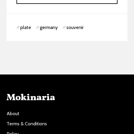
plate
germany
souvenir
About
Terms & Conditions
Policy